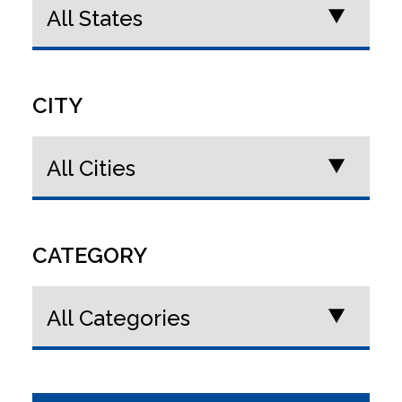
CITY
CATEGORY