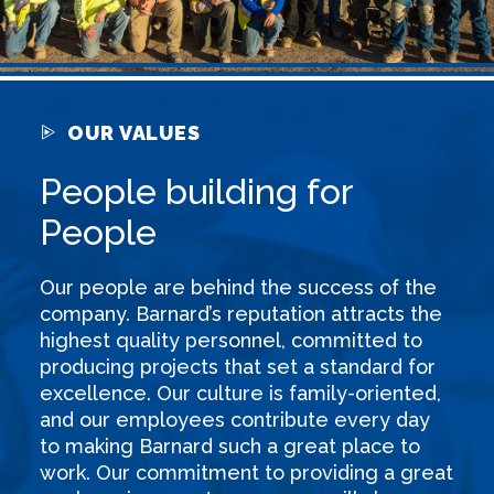
OUR VALUES
People building for
People
Our people are behind the success of the
company. Barnard’s reputation attracts the
highest quality personnel, committed to
producing projects that set a standard for
excellence. Our culture is family-oriented,
and our employees contribute every day
to making Barnard such a great place to
work. Our commitment to providing a great