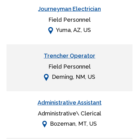
Journeyman Electrician
Field Personnel
Yuma, AZ, US
Trencher Operator
Field Personnel
Deming, NM, US
Administrative Assistant
Administrative\ Clerical
Bozeman, MT, US