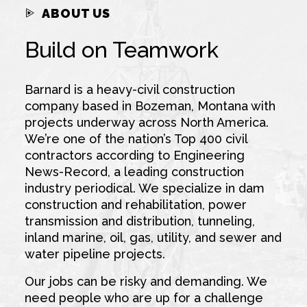
ABOUT US
Build on Teamwork
Barnard is a heavy-civil construction
company based in Bozeman, Montana with
projects underway across North America.
We’re one of the nation’s Top 400 civil
contractors according to Engineering
News-Record, a leading construction
industry periodical. We specialize in dam
construction and rehabilitation, power
transmission and distribution, tunneling,
inland marine, oil, gas, utility, and sewer and
water pipeline projects.
Our jobs can be risky and demanding. We
need people who are up for a challenge