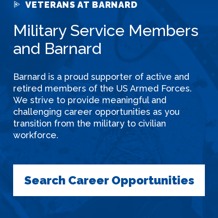
VETERANS AT BARNARD
Military Service Members
and Barnard
Barnard is a proud supporter of active and
retired members of the US Armed Forces.
We strive to provide meaningful and
challenging career opportunities as you
transition from the military to civilian
workforce.
Search Career Opportunities