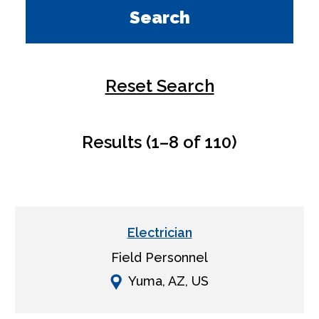
Search
Reset Search
Results (1–8 of 110)
Electrician
Field Personnel
Yuma, AZ, US