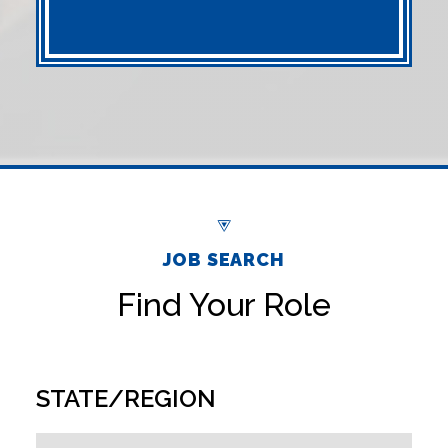
JOB SEARCH
Find Your Role
STATE/REGION