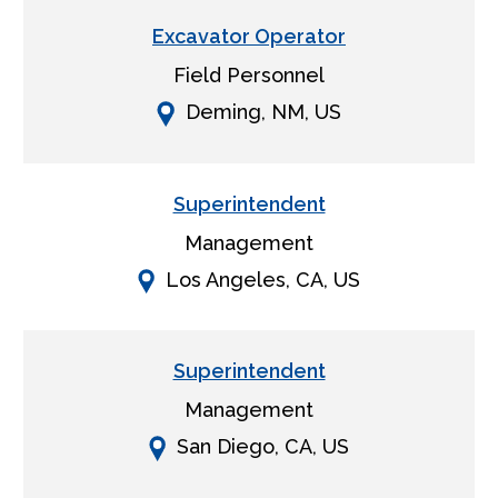
Excavator Operator
Field Personnel
Deming, NM, US
Superintendent
Management
Los Angeles, CA, US
Superintendent
Management
San Diego, CA, US