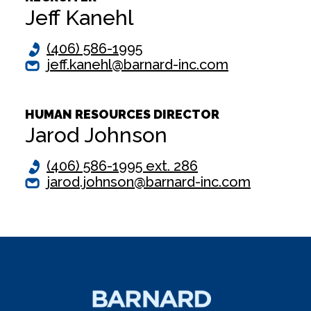
Jeff Kanehl
(406) 586-1995
jeff.kanehl@barnard-inc.com
HUMAN RESOURCES DIRECTOR
Jarod Johnson
(406) 586-1995 ext. 286
jarod.johnson@barnard-inc.com