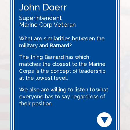
John Doerr
Superintendent
Marine Corp Veteran
What are similarities between the
military and Barnard?
The thing Barnard has which
matches the closest to the Marine
Corps is the concept of leadership
at the lowest level.
We also are willing to listen to what
everyone has to say regardless of
their position.
Read m