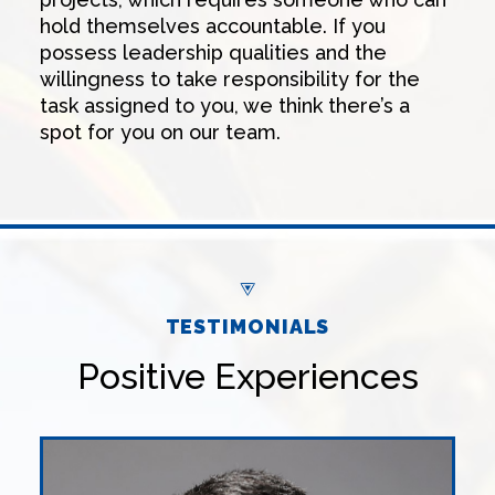
hold themselves accountable. If you
possess leadership qualities and the
willingness to take responsibility for the
task assigned to you, we think there’s a
spot for you on our team.
TESTIMONIALS
Positive Experiences