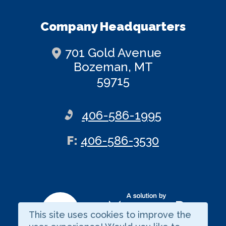
Company Headquarters
701 Gold Avenue
Bozeman, MT
59715
406-586-1995
ax
F
:
406-586-3530
This site uses cookies to improve the
Visit our LinkedIn page