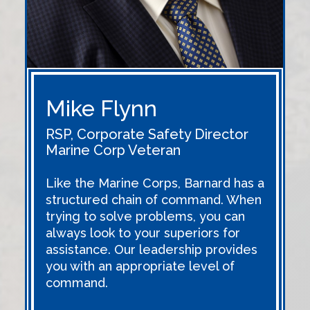
Mike Flynn
RSP, Corporate Safety Director
Marine Corp Veteran
Like the Marine Corps, Barnard has a
structured chain of command. When
trying to solve problems, you can
always look to your superiors for
assistance. Our leadership provides
you with an appropriate level of
command.