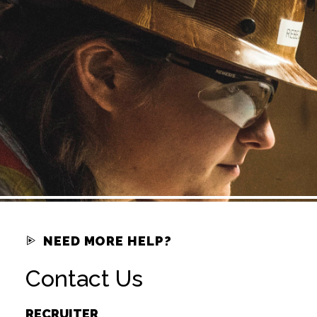
NEED MORE HELP?
Contact Us
RECRUITER