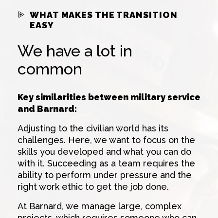
WHAT MAKES THE TRANSITION
EASY
We have a lot in
common
Key similarities between military service
and Barnard:
Adjusting to the civilian world has its
challenges. Here, we want to focus on the
skills you developed and what you can do
with it. Succeeding as a team requires the
ability to perform under pressure and the
right work ethic to get the job done.
At Barnard, we manage large, complex
projects, which requires someone who can