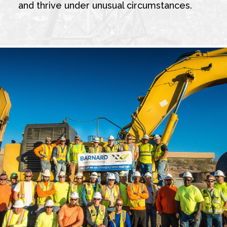
and thrive under unusual circumstances.