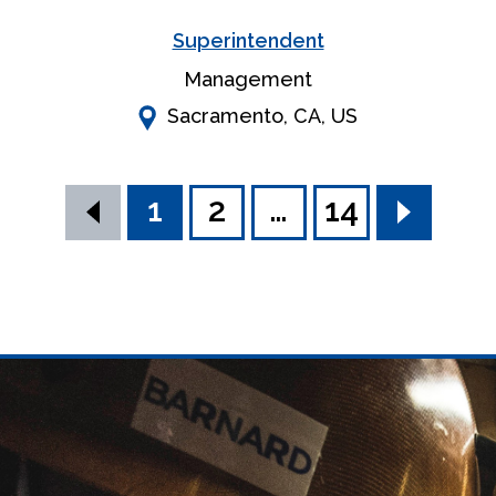
Superintendent
Management
Sacramento, CA, US
search results
1
2
…
14
Previous
Next