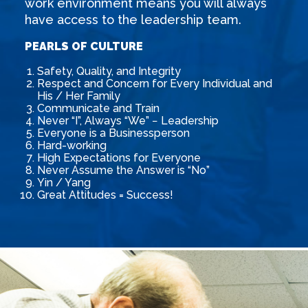
work environment means you will always
have access to the leadership team.
PEARLS OF CULTURE
Safety, Quality, and Integrity
Respect and Concern for Every Individual and
His / Her Family
Communicate and Train
Never “I”, Always “We” − Leadership
Everyone is a Businessperson
Hard-working
High Expectations for Everyone
Never Assume the Answer is “No”
Yin / Yang
Great Attitudes = Success!