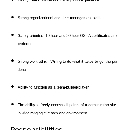
Heavy Civil Construction background/experience.
Strong organizational and time management skills.
Safety oriented, 10-hour and 30-hour OSHA certificates are
preferred.
Strong work ethic - Willing to do what it takes to get the job
done.
Ability to function as a team-builder/player.
The ability to freely access all points of a construction site
in wide-ranging climates and environment.
Responsibilities