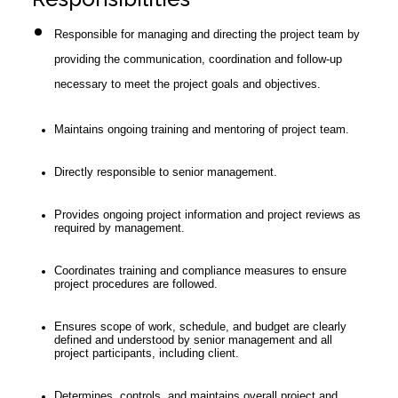
Responsible for managing and directing the project team by
providing the communication, coordination and follow-up
necessary to meet the project goals and objectives.
Maintains ongoing training and mentoring of project team.
Directly responsible to senior management.
Provides ongoing project information and project reviews as
required by management.
Coordinates training and compliance measures to ensure
project procedures are followed.
Ensures scope of work, schedule, and budget are clearly
defined and understood by senior management and all
project participants, including client.
Determines, controls, and maintains overall project and