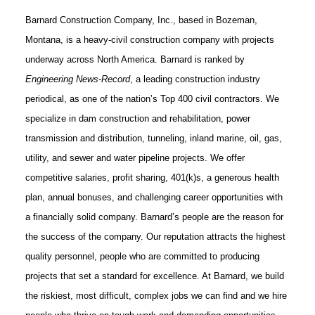
Barnard Construction Company, Inc., based in Bozeman,
Montana, is a heavy-civil construction company with projects
underway across North America. Barnard is ranked by
Engineering News-Record
, a leading construction industry
periodical, as one of the nation’s Top 400 civil contractors. We
specialize in dam construction and rehabilitation, power
transmission and distribution, tunneling, inland marine, oil, gas,
utility, and sewer and water pipeline projects. We offer
competitive salaries, profit sharing, 401(k)s, a generous health
plan, annual bonuses, and challenging career opportunities with
a financially solid company. Barnard’s people are the reason for
the success of the company. Our reputation attracts the highest
quality personnel, people who are committed to producing
projects that set a standard for excellence. At Barnard, we build
the riskiest, most difficult, complex jobs we can find and we hire