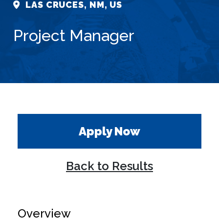
LAS CRUCES, NM, US
Project Manager
Apply Now
Back to Results
Overview