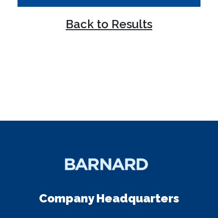
Back to Results
Company Headquarters