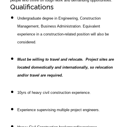
people who thrive on tough work and demanding opportunities.
Qualifications
Undergraduate degree in Engineering, Construction
Management, Business Administration. Equivalent
experience in a construction-related position will also be
considered.
Must be willing to travel and relocate. Project sites are
located domestically and internationally, so relocation
and/or travel are required.
10yrs of heavy civil construction experience.
Experience supervising multiple project engineers.