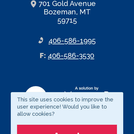
701 Gold Avenue
Bozeman, MT
59715
406-586-1995
ax
F
:
406-586-3530
This site uses cookies to improve the
Visit our LinkedIn page
user experience! Would you like to
allow cookies?