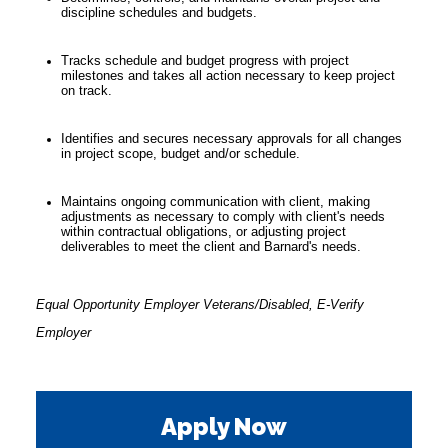
discipline schedules and budgets.
Tracks schedule and budget progress with project
milestones and takes all action necessary to keep project
on track.
Identifies and secures necessary approvals for all changes
in project scope, budget and/or schedule.
Maintains ongoing communication with client, making
adjustments as necessary to comply with client's needs
within contractual obligations, or adjusting project
deliverables to meet the client and Barnard's needs.
Equal Opportunity Employer Veterans/Disabled, E-Verify
Employer
Apply Now