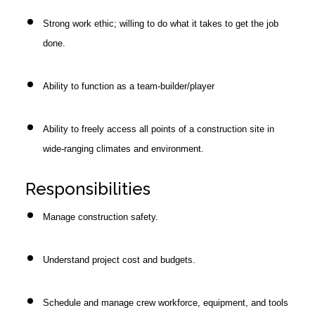
Strong work ethic; willing to do what it takes to get the job
done.
Ability to function as a team-builder/player
Ability to freely access all points of a construction site in
wide-ranging climates and environment.
Responsibilities
Manage construction safety.
Understand project cost and budgets.
Schedule and manage crew workforce, equipment, and tools