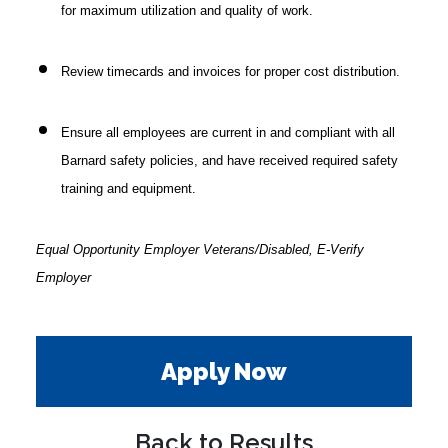
for maximum utilization and quality of work.
Review timecards and invoices for proper cost distribution.
Ensure all employees are current in and compliant with all
Barnard safety policies, and have received required safety
training and equipment.
Equal Opportunity Employer Veterans/Disabled, E-Verify
Employer
Apply Now
Back to Results