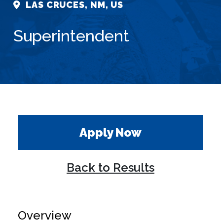
LAS CRUCES, NM, US
Superintendent
Apply Now
Back to Results
Overview