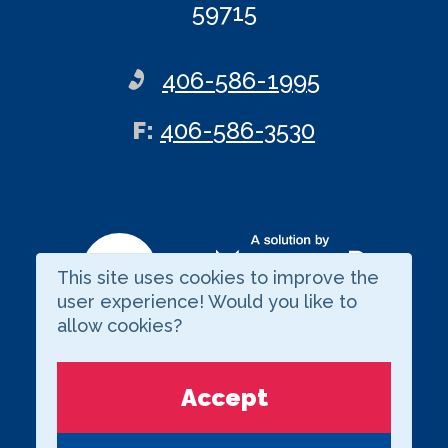
59715
406-586-1995
ax
F
:
406-586-3530
This site uses cookies to improve the
Visit our LinkedIn page
user experience! Would you like to
allow cookies?
Copyright © 2026 BARNARD
Accept
Privacy Statement