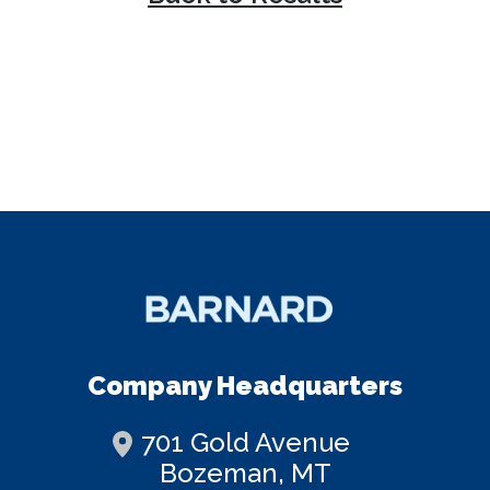
Company Headquarters
701 Gold Avenue
Bozeman, MT