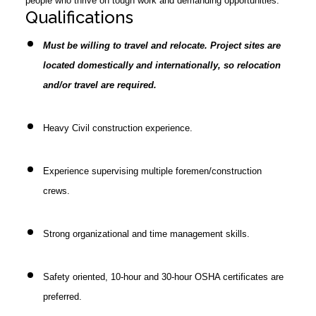
people who thrive on tough work and demanding opportunities.
Qualifications
Must be willing to travel and relocate. Project sites are
located domestically and internationally, so relocation
and/or travel are required.
Heavy Civil construction experience.
Experience supervising multiple foremen/construction
crews.
Strong organizational and time management skills.
Safety oriented, 10-hour and 30-hour OSHA certificates are
preferred.