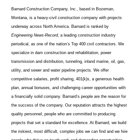
Barnard Construction Company, Inc., based in Bozeman,
Montana, is a heavy-civil construction company with projects
underway across North America. Barnard is ranked by
Engineering News-Record
, a leading construction industry
periodical, as one of the nation’s Top 400 civil contractors. We
specialize in dam construction and rehabilitation, power
transmission and distribution, tunneling, inland marine, oil, gas,
utility, and sewer and water pipeline projects. We offer
competitive salaries, profit sharing, 401(k)s, a generous health
plan, annual bonuses, and challenging career opportunities with
a financially solid company. Barnard’s people are the reason for
the success of the company. Our reputation attracts the highest
quality personnel, people who are committed to producing
projects that set a standard for excellence. At Barnard, we build
the riskiest, most difficult, complex jobs we can find and we hire