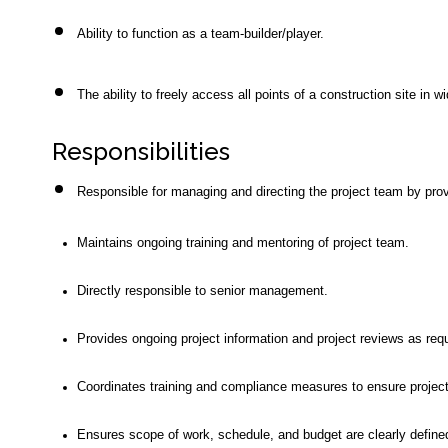
Ability to function as a team-builder/player.
The ability to freely access all points of a construction site in
Responsibilities
Responsible for managing and directing the project team by prov
Maintains ongoing training and mentoring of project team.
Directly responsible to senior management.
Provides ongoing project information and project reviews as re
Coordinates training and compliance measures to ensure project
Ensures scope of work, schedule, and budget are clearly defined