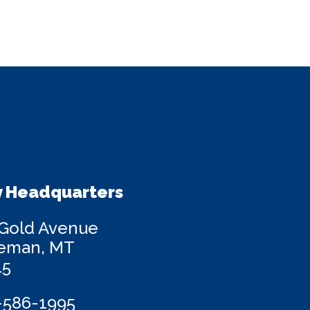
 Headquarters
 Gold Avenue
eman, MT
15
-586-1995