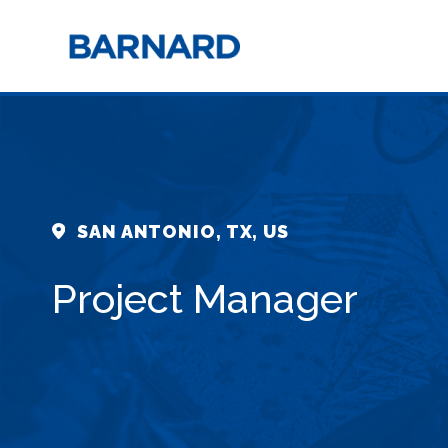
SAN ANTONIO, TX, US
Project Manager