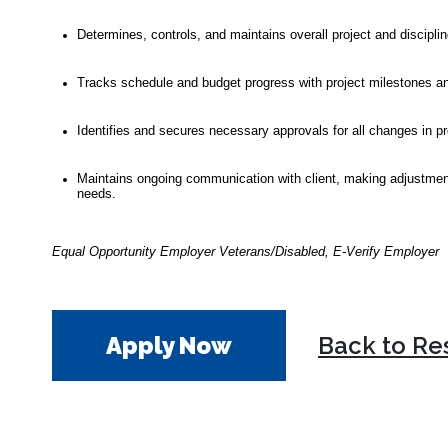
Determines, controls, and maintains overall project and discipl
Tracks schedule and budget progress with project milestones and
Identifies and secures necessary approvals for all changes in p
Maintains ongoing communication with client, making adjustments 
needs.
Equal Opportunity Employer Veterans/Disabled, E-Verify Employer
Apply Now
Back to Re