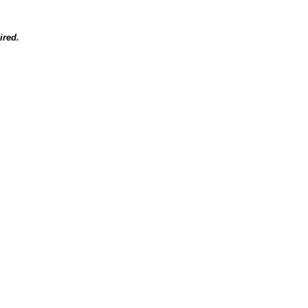
ired.