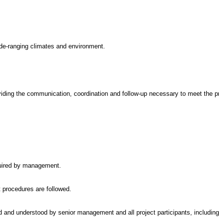
 wide-ranging climates and environment.
iding the communication, coordination and follow-up necessary to meet the pr
quired by management.
 procedures are followed.
 and understood by senior management and all project participants, including 