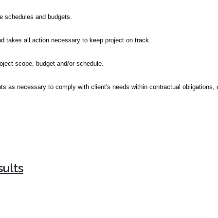
ine schedules and budgets.
 takes all action necessary to keep project on track.
roject scope, budget and/or schedule.
as necessary to comply with client's needs within contractual obligations, or
sults