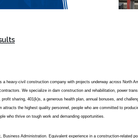
sults
 a heavy-civil construction company with projects underway across North A
contractors. We specialize in dam construction and rehabilitation, power transmi
 profit sharing, 401(k)s, a generous health plan, annual bonuses, and challeng
 attracts the highest quality personnel, people who are committed to producin
eople who thrive on tough work and demanding opportunities.
Business Administration. Equivalent experience in a construction-related pos