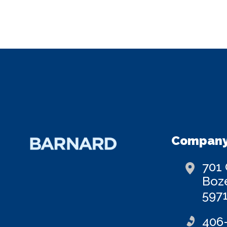
Company
701
Boz
597
406