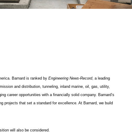
merica. Barnard is ranked by
Engineering News-Record
, a leading
ssion and distribution, tunneling, inland marine, oil, gas, utility,
ing career opportunities with a financially solid company. Barnard’s
g projects that set a standard for excellence. At Barnard, we build
ition will also be considered.