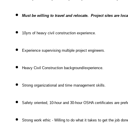
Must be willing to travel and relocate. Project sites are loc
10yrs of heavy civil construction experience.
Experience supervising multiple project engineers.
Heavy Civil Construction background/experience.
Strong organizational and time management skills.
Safety oriented, 10-hour and 30-hour OSHA certificates are pref
Strong work ethic - Willing to do what it takes to get the job don