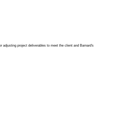
 adjusting project deliverables to meet the client and Barnard's