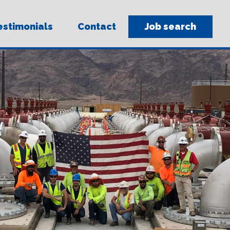
sit
estimonials
Contact
Job search