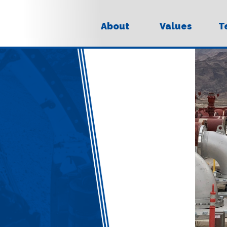
About
Values
T