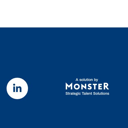
Visit our LinkedIn page