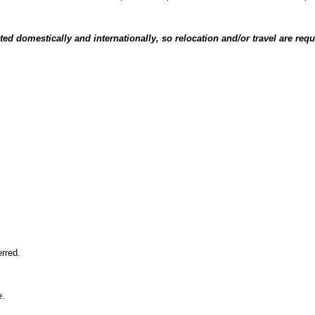
ated domestically and internationally, so relocation and/or travel are requ
erred.
e.