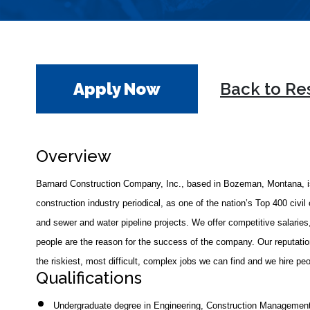
Apply Now
Back to Re
Overview
Barnard Construction Company, Inc., based in Bozeman, Montana, is
construction industry periodical, as one of the nation’s Top 400 civil 
and sewer and water pipeline projects. We offer competitive salaries,
people are the reason for the success of the company. Our reputation
the riskiest, most difficult, complex jobs we can find and we hire p
Qualifications
Undergraduate degree in Engineering, Construction Management, 