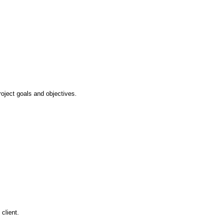
oject goals and objectives.
client.