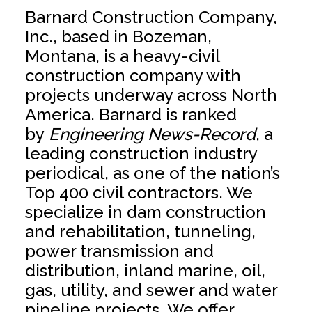
Barnard Construction Company,
Inc., based in Bozeman,
Montana, is a heavy-civil
construction company with
projects underway across North
America. Barnard is ranked
by
Engineering News-Record
, a
leading construction industry
periodical, as one of the nation’s
Top 400 civil contractors. We
specialize in dam construction
and rehabilitation, tunneling,
power transmission and
distribution, inland marine, oil,
gas, utility, and sewer and water
pipeline projects. We offer