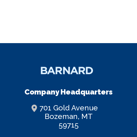
Company Headquarters
701 Gold Avenue
Bozeman, MT
59715