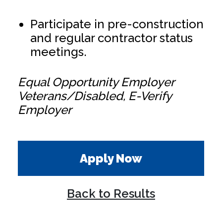
Participate in pre-construction
and regular contractor status
meetings.
Equal Opportunity Employer
Veterans/Disabled, E-Verify
Employer
Apply Now
Back to Results