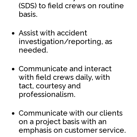
(SDS) to field crews on routine
basis.
Assist with accident
investigation/reporting, as
needed.
Communicate and interact
with field crews daily, with
tact, courtesy and
professionalism.
Communicate with our clients
on a project basis with an
emphasis on customer service.