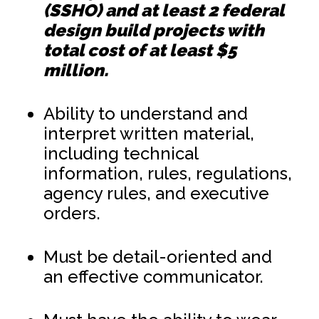
(SSHO) and at least 2 federal
design build projects with
total cost of at least $5
million.
Ability to understand and
interpret written material,
including technical
information, rules, regulations,
agency rules, and executive
orders.
Must be detail-oriented and
an effective communicator.