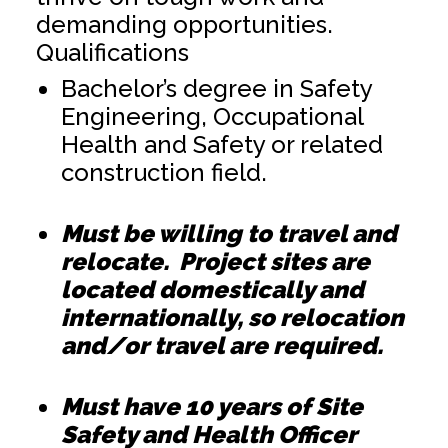
demanding opportunities.
Qualifications
Bachelor’s degree in Safety
Engineering, Occupational
Health and Safety or related
construction field.
Must be willing to travel and
relocate. Project sites are
located domestically and
internationally, so relocation
and/or travel are required.
Must have 10 years of Site
Safety and Health Officer