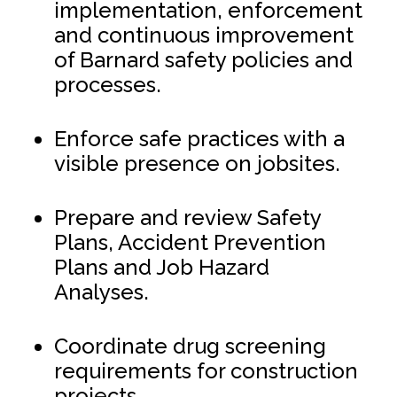
implementation, enforcement
and continuous improvement
of Barnard safety policies and
processes.
Enforce safe practices with a
visible presence on jobsites.
Prepare and review Safety
Plans, Accident Prevention
Plans and Job Hazard
Analyses.
Coordinate drug screening
requirements for construction
projects.