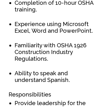
Completion of 10-hour OSHA
training.
Experience using Microsoft
Excel, Word and PowerPoint.
Familiarity with OSHA 1926
Construction Industry
Regulations.
Ability to speak and
understand Spanish.
Responsibilities
Provide leadership for the