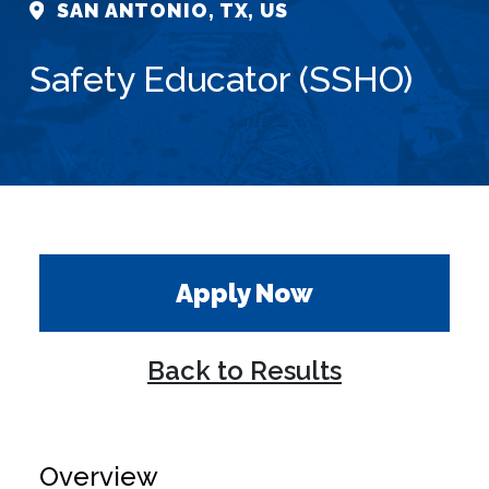
SAN ANTONIO, TX, US
Safety Educator (SSHO)
Apply Now
Back to Results
Overview