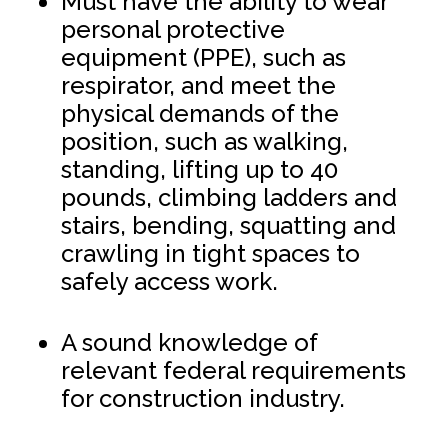
Must have the ability to wear
personal protective
equipment (PPE), such as
respirator, and meet the
physical demands of the
position, such as walking,
standing, lifting up to 40
pounds, climbing ladders and
stairs, bending, squatting and
crawling in tight spaces to
safely access work.
A sound knowledge of
relevant federal requirements
for construction industry.