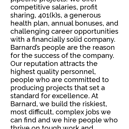
competitive salaries, profit
sharing, 401(k)s, a generous
health plan, annual bonuses, and
challenging career opportunities
with a financially solid company.
Barnard’s people are the reason
for the success of the company.
Our reputation attracts the
highest quality personnel,
people who are committed to
producing projects that set a
standard for excellence. At
Barnard, we build the riskiest,
most difficult, complex jobs we
can find and we hire people who
thrive on tough work and