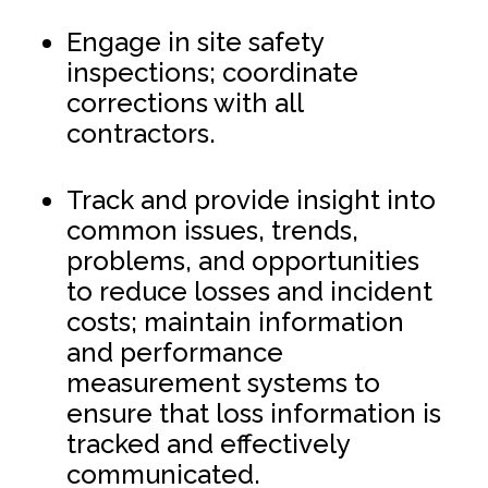
Engage in site safety
inspections; coordinate
corrections with all
contractors.
Track and provide insight into
common issues, trends,
problems, and opportunities
to reduce losses and incident
costs; maintain information
and performance
measurement systems to
ensure that loss information is
tracked and effectively
communicated.