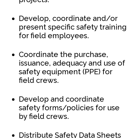
Develop, coordinate and/or
present specific safety training
for field employees.
Coordinate the purchase,
issuance, adequacy and use of
safety equipment (PPE) for
field crews.
Develop and coordinate
safety forms/policies for use
by field crews.
Distribute Safety Data Sheets