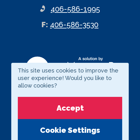
406-586-1995
ax
F
:
406-586-3530
This site uses cookies to improve the
Visit our LinkedIn page
user experience! Would you like to
allow cookies?
Copyright © 2026 BARNARD
Accept
Privacy Statement
external links
Term of Use
Cookie Settings