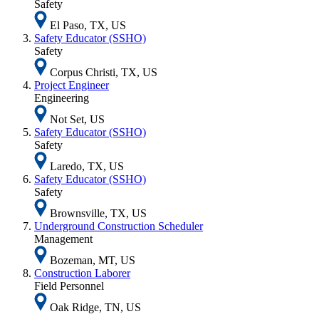
Safety
El Paso, TX, US
Safety Educator (SSHO)
Safety
Corpus Christi, TX, US
Project Engineer
Engineering
Not Set, US
Safety Educator (SSHO)
Safety
Laredo, TX, US
Safety Educator (SSHO)
Safety
Brownsville, TX, US
Underground Construction Scheduler
Management
Bozeman, MT, US
Construction Laborer
Field Personnel
Oak Ridge, TN, US