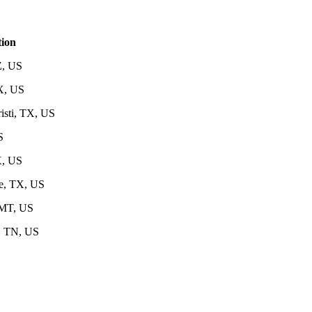
ion
Z, US
X, US
isti, TX, US
S
X, US
e, TX, US
MT, US
, TN, US