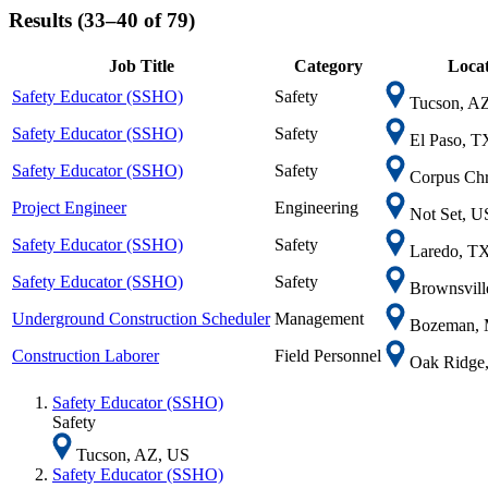
Results (33–40 of 79)
Job Title
Category
Locat
Safety Educator (SSHO)
Safety
Tucson, A
Safety Educator (SSHO)
Safety
El Paso, T
Safety Educator (SSHO)
Safety
Corpus Chr
Project Engineer
Engineering
Not Set, U
Safety Educator (SSHO)
Safety
Laredo, T
Safety Educator (SSHO)
Safety
Brownsvill
Underground Construction Scheduler
Management
Bozeman, 
Construction Laborer
Field Personnel
Oak Ridge
Safety Educator (SSHO)
Safety
Tucson, AZ, US
Safety Educator (SSHO)