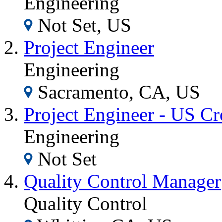
Engineering
Not Set, US
Project Engineer
Engineering
Sacramento, CA, US
Project Engineer - US C
Engineering
Not Set
Quality Control Manager
Quality Control