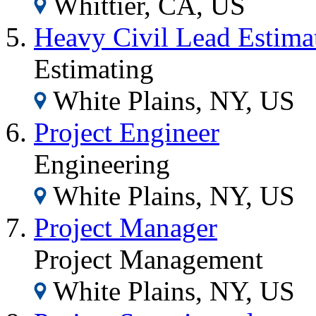
Whittier, CA, US
Heavy Civil Lead Estima
Estimating
White Plains, NY, US
Project Engineer
Engineering
White Plains, NY, US
Project Manager
Project Management
White Plains, NY, US