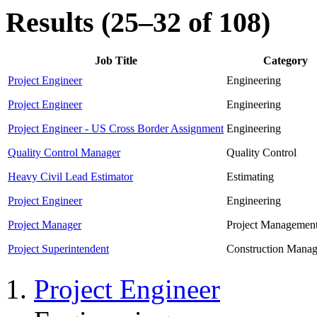
Results (25–32 of 108)
Job Title
Category
Project Engineer
Engineering
Project Engineer
Engineering
Project Engineer - US Cross Border Assignment
Engineering
Quality Control Manager
Quality Control
Heavy Civil Lead Estimator
Estimating
Project Engineer
Engineering
Project Manager
Project Managemen
Project Superintendent
Construction Mana
Project Engineer