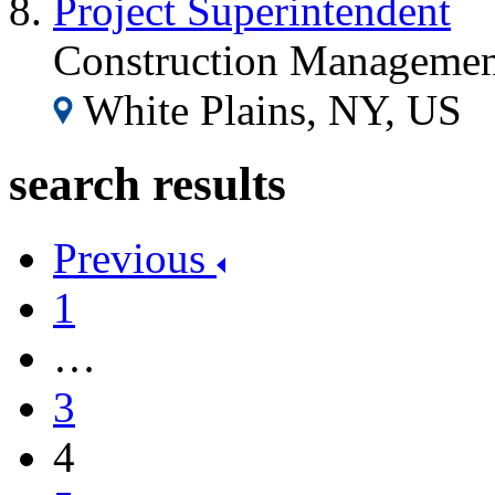
Project Superintendent
Construction Managemen
White Plains, NY, US
search results
Previous
1
…
3
4